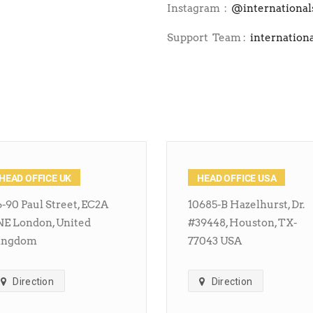
Instagram :
@international
Support Team :
internation
HEAD OFFICE UK
HEAD OFFICE USA
-90 Paul Street, EC2A
10685-B Hazelhurst, Dr.
NE London, United
#39448, Houston, TX-
ingdom
77043 USA
Direction
Direction