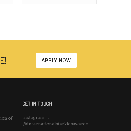
E!
APPLY NOW
GET IN TOUCH
Instagram - :
ion of
@internationalstarkidsawards