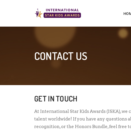
HO
CONTACT US
GET IN TOUCH
At International Star Kids Awards (ISKA), we 
talent worldwide! If you have any questions 
recognition, or the Honors Bundle, feel free t