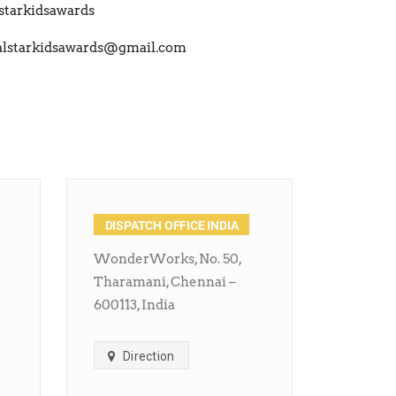
starkidsawards
alstarkidsawards@gmail.com
DISPATCH OFFICE INDIA
WonderWorks, No. 50,
Tharamani, Chennai –
600113, India
Direction