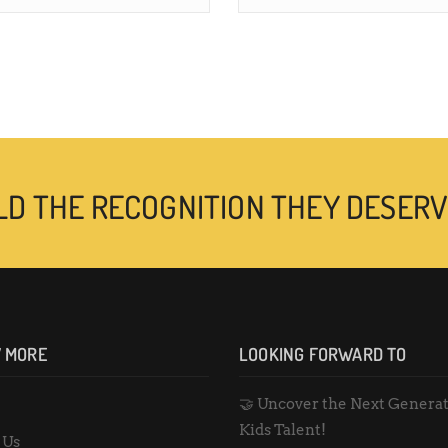
LD THE RECOGNITION THEY DESERV
 MORE
LOOKING FORWARD TO
🤝 Uncover the Next Generat
e
Kids Talent!
 Us