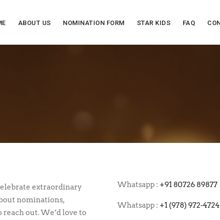
ME
ABOUT US
NOMINATION FORM
STAR KIDS
FAQ
CON
.
Whatsapp :
+91 80726 89877
celebrate extraordinary
about nominations,
Whatsapp :
+1 (978) 972-4724
o reach out. We’d love to