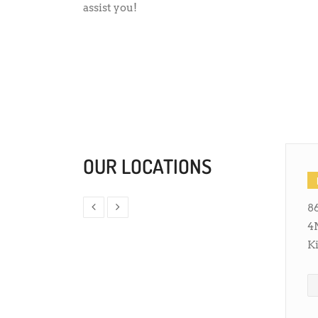
assist you!
OUR LOCATIONS
86
4
K