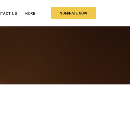
TACT US
MORE
NOMINATE NOW