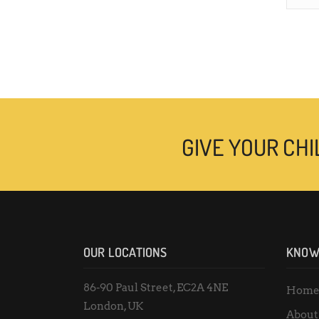
GIVE YOUR CHI
OUR LOCATIONS
KNOW
86-90 Paul Street, EC2A 4NE
Hom
London, UK
About