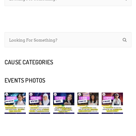
CAUSE CATEGORIES
EVENTS PHOTOS