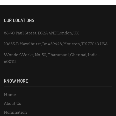
OUR LOCATIONS
86-90 Paul Street, EC2A 4NE London, UK
10685-B Hazelhurst, Dr. #39448, Houston, TX 77043 USA
WonderWorks, No. 50, Tharamani, Chennai, India -
600113
KNOW MORE
Home
About Us
Nomination