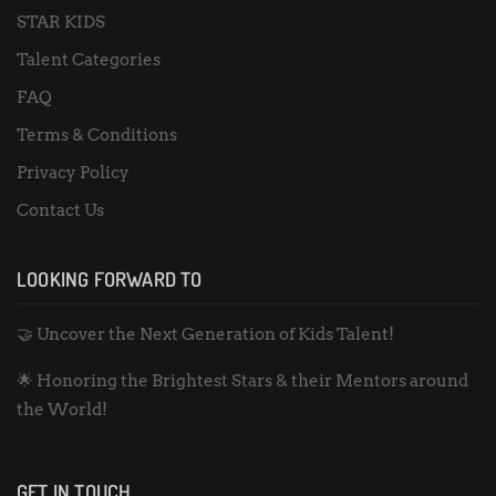
STAR KIDS
Talent Categories
FAQ
Terms & Conditions
Privacy Policy
Contact Us
LOOKING FORWARD TO
🤝 Uncover the Next Generation of Kids Talent!
🌟 Honoring the Brightest Stars & their Mentors around
the World!
GET IN TOUCH