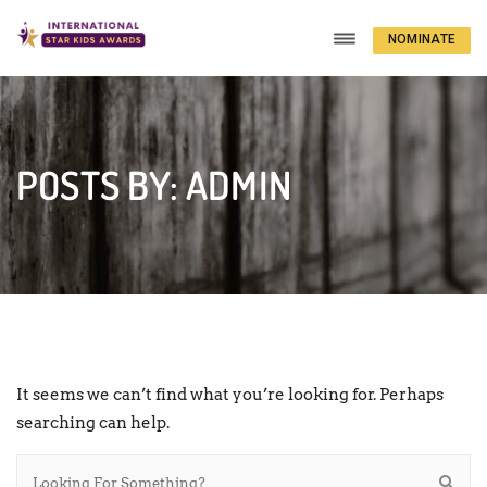
NOMINATE
NOW
POSTS BY: ADMIN
It seems we can’t find what you’re looking for. Perhaps
searching can help.