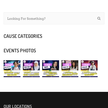
CAUSE CATEGORIES
EVENTS PHOTOS
OUR LOCATIONS