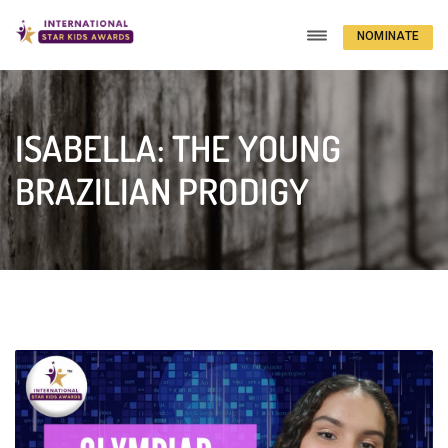
NOMINATE
NOW
ISABELLA: THE YOUNG
BRAZILIAN PRODIGY