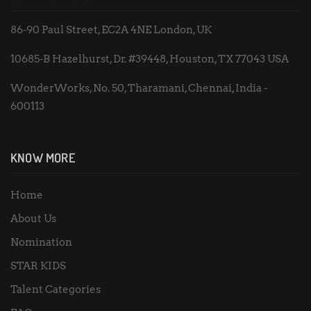
86-90 Paul Street, EC2A 4NE London, UK
10685-B Hazelhurst, Dr. #39448, Houston, TX 77043 USA
WonderWorks, No. 50, Tharamani, Chennai, India -
600113
KNOW MORE
Home
About Us
Nomination
STAR KIDS
Talent Categories