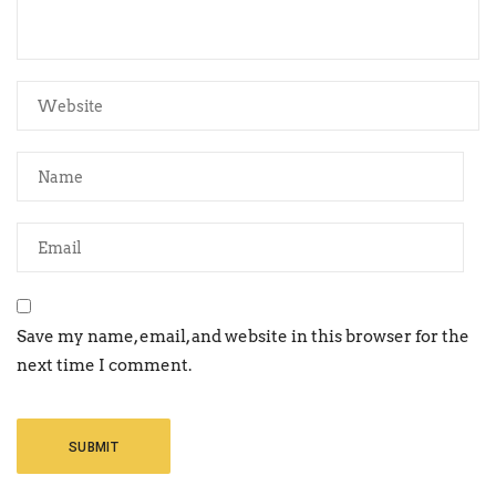
Save my name, email, and website in this browser for the
next time I comment.