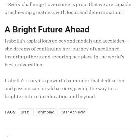
“Every challenge I overcome is proof that we are capable
of achieving greatness with focus and determination.”
A Bright Future Ahead
Isabella’s aspirations go beyond medals and accolades—
she dreams of continuing her journey of excellence,
inspiring others, and securing her place in the world’s
best universities.
Isabella’s story is a powerful reminder that dedication
and passion can break barriers, paving the way for a
brighter future in education and beyond.
TAGS:
Brazil
olympiad
Star Achiever