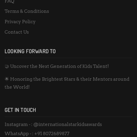
FAQ
Terms & Conditions
Privacy Policy
Contact Us
LOOKING FORWARD TO
🤝 Uncover the Next Generation of Kids Talent!
🌟 Honoring the Brightest Stars & their Mentors around
the World!
GET IN TOUCH
Instagram - :
@internationalstarkidsawards
WhatsApp - :
+91 8072689877