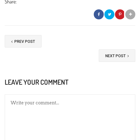
Share:
PREV POST
NEXT POST
LEAVE YOUR COMMENT