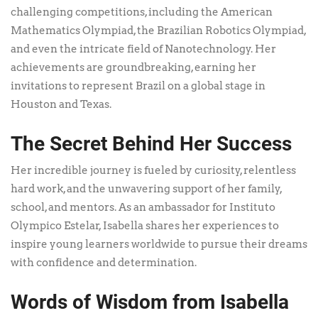
challenging competitions, including the American
Mathematics Olympiad, the Brazilian Robotics Olympiad,
and even the intricate field of Nanotechnology. Her
achievements are groundbreaking, earning her
invitations to represent Brazil on a global stage in
Houston and Texas.
The Secret Behind Her Success
Her incredible journey is fueled by curiosity, relentless
hard work, and the unwavering support of her family,
school, and mentors. As an ambassador for Instituto
Olympico Estelar, Isabella shares her experiences to
inspire young learners worldwide to pursue their dreams
with confidence and determination.
Words of Wisdom from Isabella