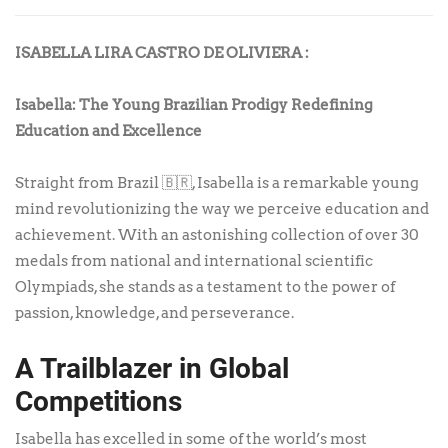
ISABELLA LIRA CASTRO DE OLIVIERA :
Isabella: The Young Brazilian Prodigy Redefining
Education and Excellence
Straight from Brazil 🇧🇷, Isabella is a remarkable young
mind revolutionizing the way we perceive education and
achievement. With an astonishing collection of over 30
medals from national and international scientific
Olympiads, she stands as a testament to the power of
passion, knowledge, and perseverance.
A Trailblazer in Global
Competitions
Isabella has excelled in some of the world’s most