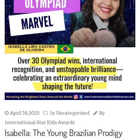
April 18, 2025
In Uncategorized
By
International Star Kids Awards
Isabella: The Young Brazilian Prodigy