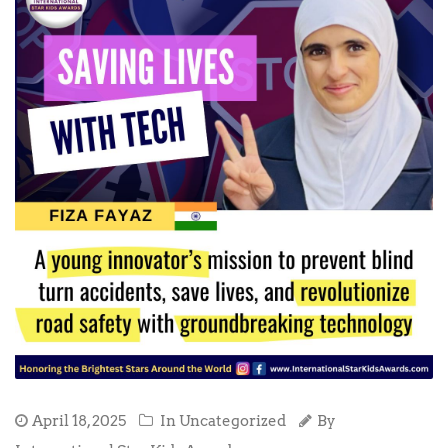
April 18, 2025
In Uncategorized
By