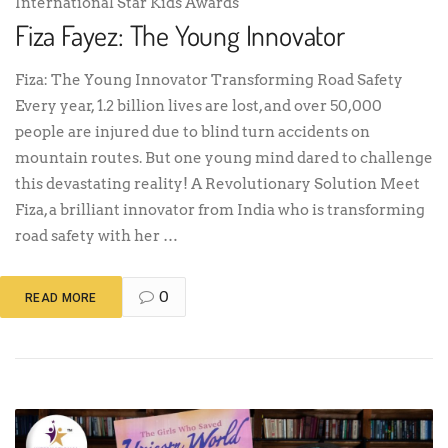
International Star Kids Awards
Fiza Fayez: The Young Innovator
Fiza: The Young Innovator Transforming Road Safety
Every year, 1.2 billion lives are lost, and over 50,000
people are injured due to blind turn accidents on
mountain routes. But one young mind dared to challenge
this devastating reality! A Revolutionary Solution Meet
Fiza, a brilliant innovator from India who is transforming
road safety with her …
0
READ MORE