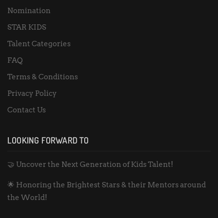
Nomination
STAR KIDS
Talent Categories
FAQ
Terms & Conditions
Privacy Policy
Contact Us
LOOKING FORWARD TO
🤝 Uncover the Next Generation of Kids Talent!
🌟 Honoring the Brightest Stars & their Mentors around
the World!