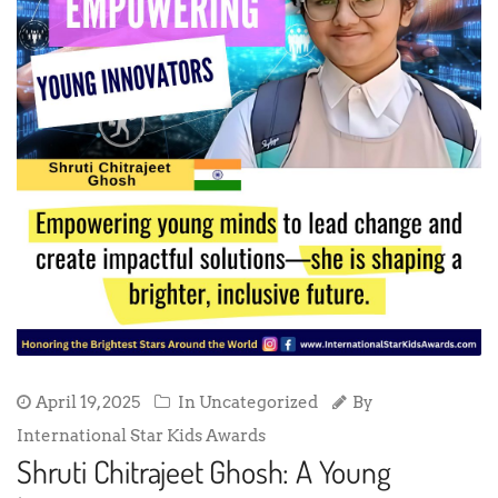
April 19, 2025
In Uncategorized
By
International Star Kids Awards
Shruti Chitrajeet Ghosh: A Young