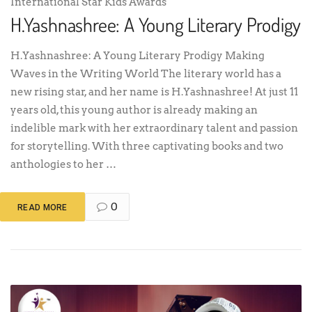
International Star Kids Awards
H.Yashnashree: A Young Literary Prodigy
H.Yashnashree: A Young Literary Prodigy Making
Waves in the Writing World The literary world has a
new rising star, and her name is H.Yashnashree! At just 11
years old, this young author is already making an
indelible mark with her extraordinary talent and passion
for storytelling. With three captivating books and two
anthologies to her …
0
READ MORE