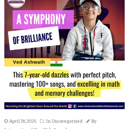
April 18, 2025
In Uncategorized
By