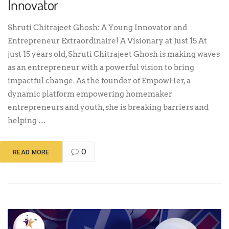
Innovator
Shruti Chitrajeet Ghosh: A Young Innovator and
Entrepreneur Extraordinaire! A Visionary at Just 15 At
just 15 years old, Shruti Chitrajeet Ghosh is making waves
as an entrepreneur with a powerful vision to bring
impactful change. As the founder of EmpowHer, a
dynamic platform empowering homemaker
entrepreneurs and youth, she is breaking barriers and
helping …
0
READ MORE