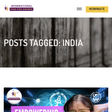
NOMINATE
NOW
POSTS TAGGED: INDIA