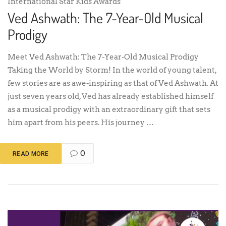
International Star Kids Awards
Ved Ashwath: The 7-Year-Old Musical
Prodigy
Meet Ved Ashwath: The 7-Year-Old Musical Prodigy
Taking the World by Storm! In the world of young talent,
few stories are as awe-inspiring as that of Ved Ashwath. At
just seven years old, Ved has already established himself
as a musical prodigy with an extraordinary gift that sets
him apart from his peers. His journey …
0
READ MORE