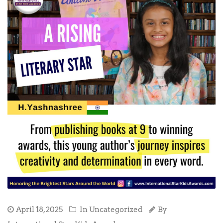
April 18, 2025
In Uncategorized
By