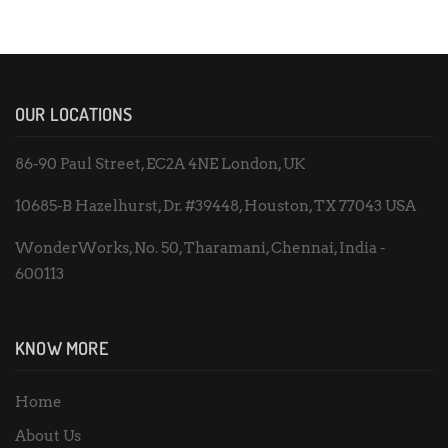
OUR LOCATIONS
86-90 Paul Street, EC2A 4NE London, UK
10685-B Hazelhurst, Dr. #39448, Houston, TX 77043 USA
WonderWorks, No. 50, Tharamani, Chennai, India -
600113
KNOW MORE
Home
About Us