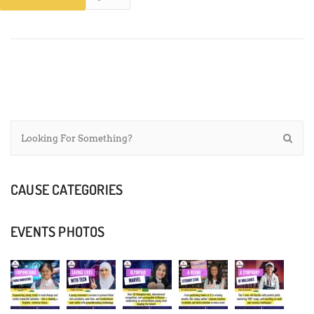
CAUSE CATEGORIES
EVENTS PHOTOS