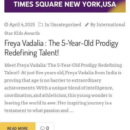
April 4, 2025
In Uncategorized
By
International
Star Kids Awards
Freya Vadalia : The 5-Year-Old Prodigy
Redefining Talent!
Meet Freya Vadalia: The 5-Year-Old Prodigy Redefining
Talent! At just five years old, Freya Vadalia from India is
proving that age is no barrier to extraordinary
achievements. With a unique blend of intelligence,
coordination, and athleticism, this young wonder is
leaving the world in awe. Her inspiring journey is a
testament to what passion and …
0
READ MORE