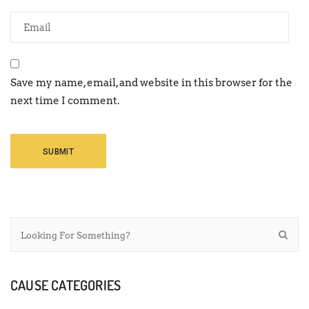
Save my name, email, and website in this browser for the
next time I comment.
CAUSE CATEGORIES