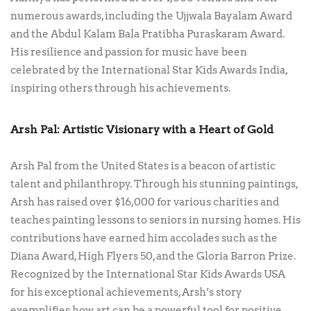
numerous awards, including the Ujjwala Bayalam Award
and the Abdul Kalam Bala Pratibha Puraskaram Award.
His resilience and passion for music have been
celebrated by the International Star Kids Awards India,
inspiring others through his achievements.
Arsh Pal: Artistic Visionary with a Heart of Gold
Arsh Pal from the United States is a beacon of artistic
talent and philanthropy. Through his stunning paintings,
Arsh has raised over $16,000 for various charities and
teaches painting lessons to seniors in nursing homes. His
contributions have earned him accolades such as the
Diana Award, High Flyers 50, and the Gloria Barron Prize.
Recognized by the International Star Kids Awards USA
for his exceptional achievements, Arsh’s story
exemplifies how art can be a powerful tool for positive