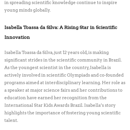
in spreading scientific knowledge continue to inspire
young minds globally.
Isabella Toassa da Silva: A Rising Star in Scientific
Innovation
Isabella Toassa da Silva, just 12 years old, is making
significant strides in the scientific community in Brazil.
As the youngest scientist in the country, Isabella is
actively involved in scientific Olympiads and co-founded
programs aimed at interdisciplinary learning. Her role as
a speaker at major science fairs and her contributions to
education have earned her recognition from the
International Star Kids Awards Brazil. Isabella’s story
highlights the importance of fostering young scientific
talent.