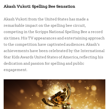
Akash Vukoti: Spelling Bee Sensation
Akash Vukoti from the United States has made a
remarkable impact on the spelling bee circuit,
competing in the Scripps National Spelling Bee a record
six times. His TV appearances and entertaining approach
to the competition have captivated audiences. Akash’s
achievements have been celebrated by the International
Star Kids Awards United States of America, reflecting his
dedication and passion for spelling and public
engagement.