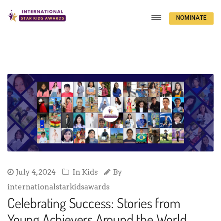
NOMINATE
NOW
July 4, 2024
In
Kids
By
internationalstarkidsawards
Celebrating Success: Stories from
Young Achievers Around the World