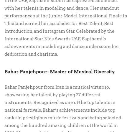
In the UAE, Sapthami Subin has captivated audiences
with her talents in modeling and dance. Her standout
performances at the Junior Model International Finale in
Thailand earned her accolades for Best Talent, Best
Introduction, and Instagram Star. Celebrated by the
International Star Kids Awards UAE, Sapthami’s
achievements in modeling and dance underscore her
dedication and charisma.
Bahar Panjehpour: Master of Musical Diversity
Bahar Panjehpour from Iran is a musical virtuoso,
showcasing her talent by playing 27 different
instruments. Recognized as one of the top talents in
national festivals, Bahar’s achievements include top
ranks in prestigious music festivals and being selected
among the hundred amazing children of the world in