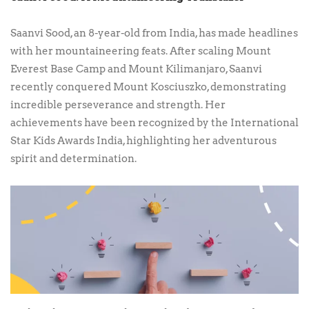
Saanvi Sood, an 8-year-old from India, has made headlines
with her mountaineering feats. After scaling Mount
Everest Base Camp and Mount Kilimanjaro, Saanvi
recently conquered Mount Kosciuszko, demonstrating
incredible perseverance and strength. Her
achievements have been recognized by the International
Star Kids Awards India, highlighting her adventurous
spirit and determination.