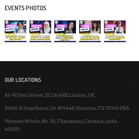
EVENTS PHOTOS
OUR LOCATIONS
86-90 Paul Street, EC2A 4NE London, UK
10685-B Hazelhurst, Dr. #39448, Houston, TX 77043 USA
WonderWorks, No. 50, Tharamani, Chennai, India -
600113