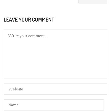
LEAVE YOUR COMMENT