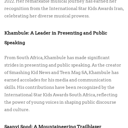
2022. Her remarkable musical journey has earned her
recognition from the International Star Kids Awards Iran,
celebrating her diverse musical prowess.
Khambule: A Leader in Presenting and Public
Speaking
From South Africa, Khambule has made significant
strides in presenting and public speaking. As the creator
of Smashing Kid News and Teen Mag SA, Khambule has
earned accolades for his media and communication
skills. His contributions have been recognized by the
International Star Kids Awards South Africa, reflecting
the power of young voices in shaping public discourse
and culture.
Saanvi Sood: A Mountaineering Trailblazer