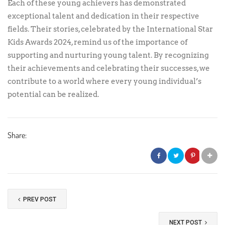
Each of these young achievers has demonstrated
exceptional talent and dedication in their respective
fields. Their stories, celebrated by the International Star
Kids Awards 2024, remind us of the importance of
supporting and nurturing young talent. By recognizing
their achievements and celebrating their successes, we
contribute to a world where every young individual’s
potential can be realized.
Share:
PREV POST
NEXT POST