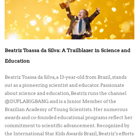
Beatriz Toassa da Silva: A Trailblazer in Science and
Education
Beatriz Toassa da Silva, a 13-year-old from Brazil, stands
out as a pioneering scientist and educator. Passionate
about science and education, Beatriz runs the channel
@DUPLABIGBANG and is a Junior Member of the
Brazilian Academy of Young Scientists. Her numerous
awards and co-founded educational programs reflect her
commitment to scientific advancement. Recognized by
the International Star Kids Awards Brazil, Beatriz’s efforts