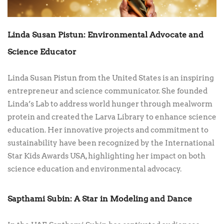
Linda Susan Pistun: Environmental Advocate and
Science Educator
Linda Susan Pistun from the United States is an inspiring
entrepreneur and science communicator. She founded
Linda’s Lab to address world hunger through mealworm
protein and created the Larva Library to enhance science
education. Her innovative projects and commitment to
sustainability have been recognized by the International
Star Kids Awards USA, highlighting her impact on both
science education and environmental advocacy.
Sapthami Subin: A Star in Modeling and Dance