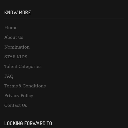
KNOW MORE
Home
About Us
Nomination
STAR KIDS
Talent Categories
FAQ
Terms & Conditions
Privacy Policy
Contact Us
LOOKING FORWARD TO