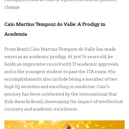
change.
Caio Martins Temponi do Valle: A Prodigy in
Academia
From Brazil, Caio Martins Temponi do Valle has made
waves as an academic prodigy. At just 14 years old, he
holds an impressive record with 17 academic approvals
and is the youngest student to pass the ITA exam. His
accomplishments also include being a member of two
high IQ societies and excelling in medicine. Caio’s
journey has been celebrated by the International Star
Kids Awards Brazil, showcasing the impact of intellectual
curiosity and academic excellence.