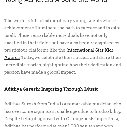
The world is full of extraordinary young talents whose
achievements illuminate the path to success and inspire
us all. These remarkable individuals have not only
excelled in their fields but have also been recognized by
prestigious platforms like the
International Star Kids
Awards
. Today, we celebrate their success and share their
incredible stories, highlighting how their dedication and
passion have made a global impact.
Adithya Suresh: Inspiring Through Music
Adithya Suresh from India is a remarkable musician who
has overcome significant challenges due to his disability.
Despite being diagnosed with Osteogenesis Imperfecta,
Adithya has performed at over 1,000 venues and won